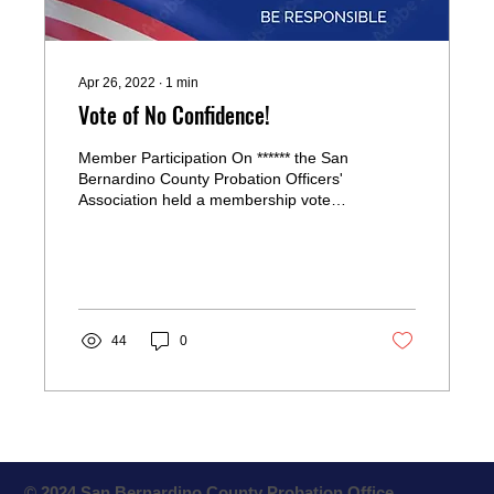
Apr 26, 2022
∙
1
min
Vote of No Confidence!
Member Participation On ****** the San
Bernardino County Probation Officers'
Association held a membership vote
regarding . Blogging from...
44
0
© 2024 San Bernardino County Probation Office