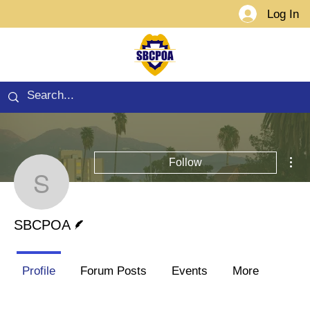
Log In
Mor
Follow
SBCPOA
Writer
SBCPOA
Profile
Forum Posts
Events
More