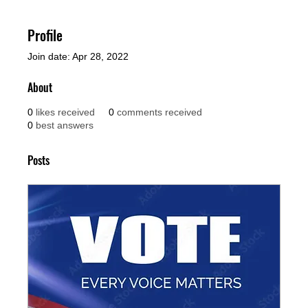
Profile
Join date: Apr 28, 2022
About
0
likes received
0
comments received
0
best answers
Posts